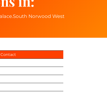
ns in:
 palace.South Norwood West
Contact
Privacy Policy
Terms & Conditions
Total Drive Account
Book Online
5505256