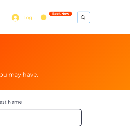
Book Now
Log In
e
you may have.
ast Name