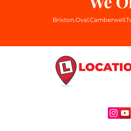
We Of
Brixton
.Oval.Camberwell.T
Stay Connected
© Copy