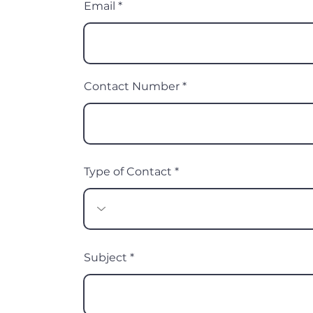
Email
Contact Number
Type of Contact
Subject