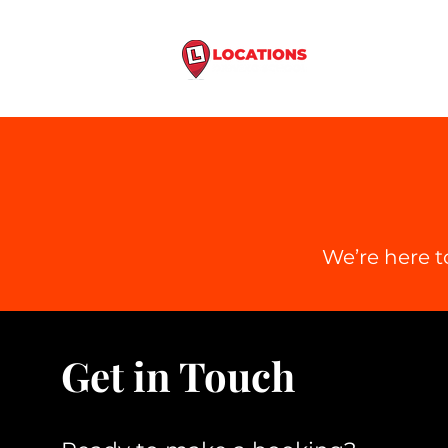
Home
Driving
We’re here t
Get in Touch