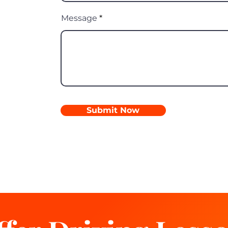
Message
Submit Now