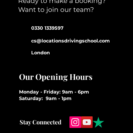
Ready to make a booking?
Want to join our team?
0330 1339597
cs@locationsdrivingschool.com
London
Our Opening Hours
Monday - Friday: 9am - 6pm
Saturday: 9am - 1pm
Stay Connected