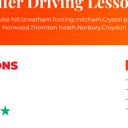
fer Driving Lesso
ulse hill.Streatham.Tooting.mitcham.Crystal
Norwood.Thornton heath.Norbury.Croydon
right 2024 Locations Driving School LTD | Company number: 1