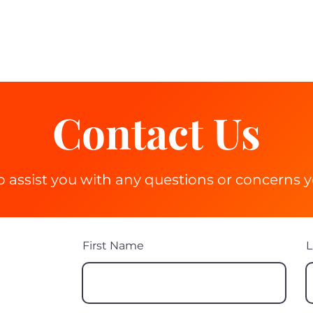
 Lessons
Learner Resources
Instructors/Training
Blog
Mor
Contact Us
o assist you with any questions or concerns 
First Name
L