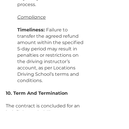
process.
Compliance
Timeliness:
Failure to
transfer the agreed refund
amount within the specified
5-day period may result in
penalties or restrictions on
the driving instructor’s
account, as per Locations
Driving School’s terms and
conditions.
10. Term And Termination
The contract is concluded for an
indefinite period. The contract can
be terminated at any time
contracting party to the end of the