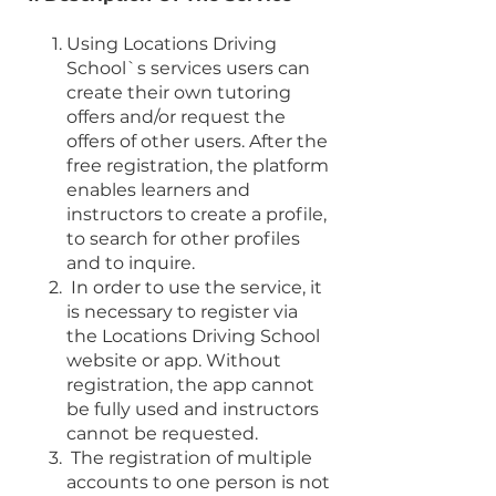
Using Locations Driving
School`s services users can
create their own tutoring
offers and/or request the
offers of other users. After the
free registration, the platform
enables learners and
instructors to create a profile,
to search for other profiles
and to inquire.
In order to use the service, it
is necessary to register via
the Locations Driving School
website or app. Without
registration, the app cannot
be fully used and instructors
cannot be requested.
The registration of multiple
accounts to one person is not