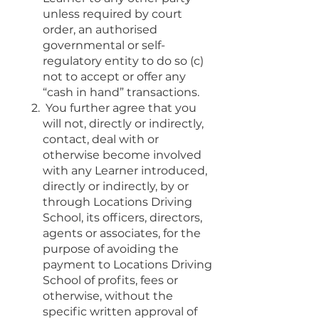
unless required by court
order, an authorised
governmental or self-
regulatory entity to do so (c)
not to accept or offer any
“cash in hand” transactions.
You further agree that you
will not, directly or indirectly,
contact, deal with or
otherwise become involved
with any Learner introduced,
directly or indirectly, by or
through Locations Driving
School, its officers, directors,
agents or associates, for the
purpose of avoiding the
payment to Locations Driving
School of profits, fees or
otherwise, without the
specific written approval of