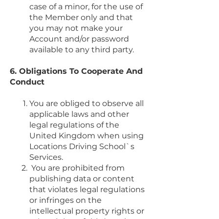
case of a minor, for the use of
the Member only and that
you may not make your
Account and/or password
available to any third party.
6. Obligations To Cooperate And
Conduct
You are obliged to observe all
applicable laws and other
legal regulations of the
United Kingdom when using
Locations Driving School`s
Services.
You are prohibited from
publishing data or content
that violates legal regulations
or infringes on the
intellectual property rights or