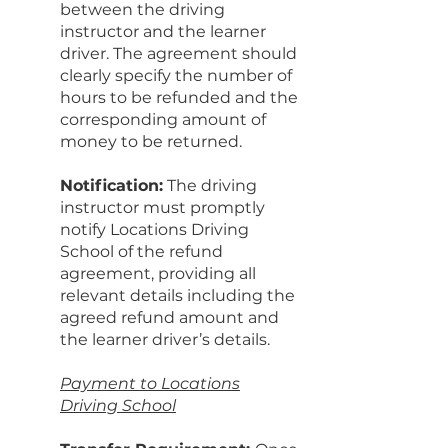
between the driving
instructor and the learner
driver. The agreement should
clearly specify the number of
hours to be refunded and the
corresponding amount of
money to be returned.
Notification:
The driving
instructor must promptly
notify Locations Driving
School of the refund
agreement, providing all
relevant details including the
agreed refund amount and
the learner driver’s details.
Payment to Locations
Driving School