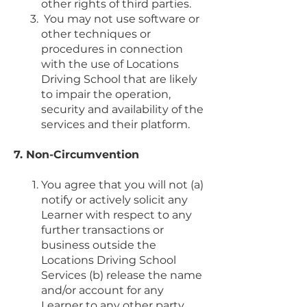
other rights of third parties.
You may not use software or
other techniques or
procedures in connection
with the use of Locations
Driving School that are likely
to impair the operation,
security and availability of the
services and their platform.
7. Non-Circumvention
You agree that you will not (a)
notify or actively solicit any
Learner with respect to any
further transactions or
business outside the
Locations Driving School
Services (b) release the name
and/or account for any
Learner to any other party