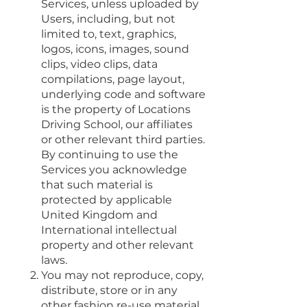
Services, unless uploaded by
Users, including, but not
limited to, text, graphics,
logos, icons, images, sound
clips, video clips, data
compilations, page layout,
underlying code and software
is the property of Locations
Driving School, our affiliates
or other relevant third parties.
By continuing to use the
Services you acknowledge
that such material is
protected by applicable
United Kingdom and
International intellectual
property and other relevant
laws.
You may not reproduce, copy,
distribute, store or in any
other fashion re-use material