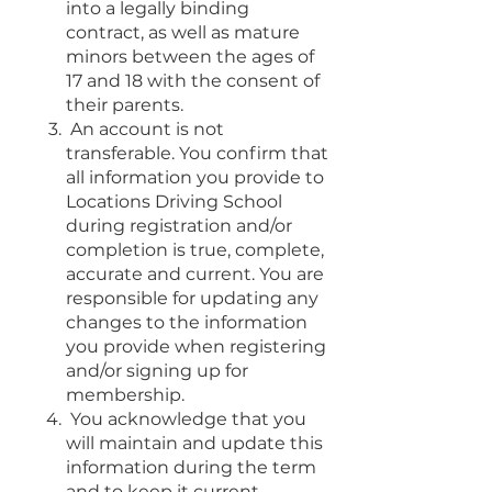
into a legally binding
contract, as well as mature
minors between the ages of
17 and 18 with the consent of
their parents.
An account is not
transferable. You confirm that
all information you provide to
Locations Driving School
during registration and/or
completion is true, complete,
accurate and current. You are
responsible for updating any
changes to the information
you provide when registering
and/or signing up for
membership.
You acknowledge that you
will maintain and update this
information during the term
and to keep it current.