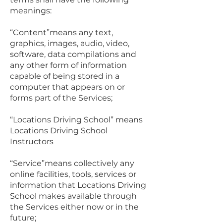
meanings:
“Content”means any text,
graphics, images, audio, video,
software, data compilations and
any other form of information
capable of being stored in a
computer that appears on or
forms part of the Services;
“Locations Driving School” means
Locations Driving School
Instructors
“Service”means collectively any
online facilities, tools, services or
information that Locations Driving
School makes available through
the Services either now or in the
future;