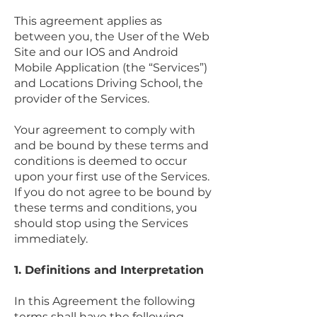
This agreement applies as
between you, the User of the Web
Site and our IOS and Android
Mobile Application (the “Services”)
and Locations Driving School, the
provider of the Services.
Your agreement to comply with
and be bound by these terms and
conditions is deemed to occur
upon your first use of the Services.
If you do not agree to be bound by
these terms and conditions, you
should stop using the Services
immediately.
1. Definitions and Interpretation
In this Agreement the following
terms shall have the following