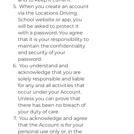
When you create an account
via the Locations Driving
School website or app, you
will be asked to protect it
with a password. You agree
that it is your responsibility to
maintain the confidentiality
and security of your
password.
You understand and
acknowledge that you are
solely responsible and liable
for any and all activities that
occur under your Account.
Unless you can prove that
there has been no breach of
your duty of care.
You acknowledge and agree
that the Account is for your
personal use only or, in the