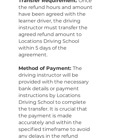
Transfer Requirement:
Once
the refund hours and amount
have been agreed with the
learner driver, the driving
instructor must transfer the
agreed refund amount to
Locations Driving School
within 5 days of the
agreement.
Method of Payment:
The
driving instructor will be
provided with the necessary
bank details or payment
instructions by Locations
Driving School to complete
the transfer. It is crucial that
the payment is made
accurately and within the
specified timeframe to avoid
any delays in the refund