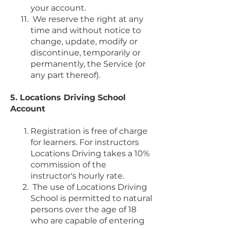
your account.
We reserve the right at any
time and without notice to
change, update, modify or
discontinue, temporarily or
permanently, the Service (or
any part thereof).
5. Locations Driving School
Account
Registration is free of charge
for learners. For instructors
Locations Driving takes a 10%
commission of the
instructor's hourly rate.
The use of Locations Driving
School is permitted to natural
persons over the age of 18
who are capable of entering