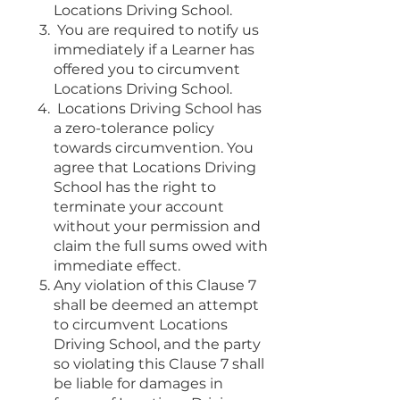
Locations Driving School.
You are required to notify us
immediately if a Learner has
offered you to circumvent
Locations Driving School.
Locations Driving School has
a zero-tolerance policy
towards circumvention. You
agree that Locations Driving
School has the right to
terminate your account
without your permission and
claim the full sums owed with
immediate effect.
Any violation of this Clause 7
shall be deemed an attempt
to circumvent Locations
Driving School, and the party
so violating this Clause 7 shall
be liable for damages in