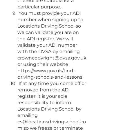
thereof are suitable for a
particular purpose.
You must provide your ADI
number when signing up to
Locations Driving School so
we can validate you are on
the ADI register. We will
validate your ADI number
with the DVSA by emailing
crowncopyright@dvsa.gov.uk
or using their website
https://www.gov.uk/find-
driving-schools-and-lessons.
If at any time you come off or
removed from the ADI
register, it is your sole
responsibility to inform
Locations Driving School by
emailing
cs@locationsdrivingschool.co
m
so we freeze or terminate