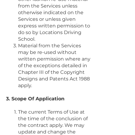
from the Services unless
otherwise indicated on the
Services or unless given
express written permission to
do so by Locations Driving
School.
Material from the Services
may be re-used without
written permission where any
of the exceptions detailed in
Chapter III of the Copyright
Designs and Patents Act 1988
apply.
3. Scope Of Application
The current Terms of Use at
the time of the conclusion of
the contract apply. We may
update and change the