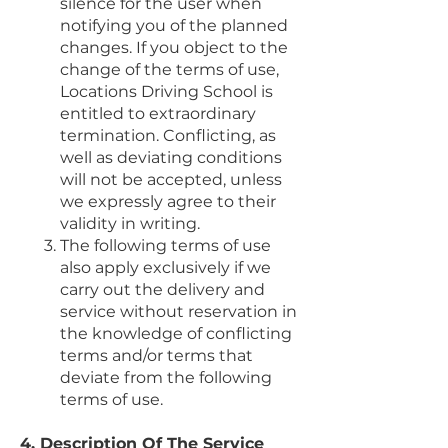
silence for the user when
notifying you of the planned
changes. If you object to the
change of the terms of use,
Locations Driving School is
entitled to extraordinary
termination. Conflicting, as
well as deviating conditions
will not be accepted, unless
we expressly agree to their
validity in writing.
The following terms of use
also apply exclusively if we
carry out the delivery and
service without reservation in
the knowledge of conflicting
terms and/or terms that
deviate from the following
terms of use.
4. Description Of The Service