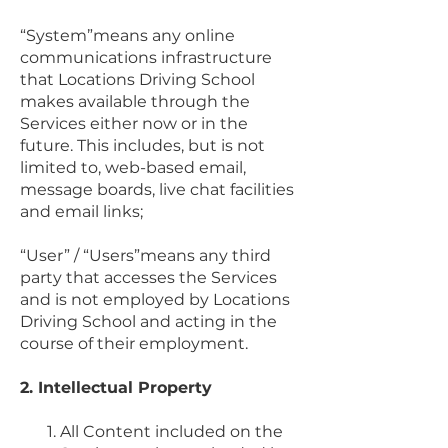
“System”means any online
communications infrastructure
that Locations Driving School
makes available through the
Services either now or in the
future. This includes, but is not
limited to, web-based email,
message boards, live chat facilities
and email links;
“User” / “Users”means any third
party that accesses the Services
and is not employed by Locations
Driving School and acting in the
course of their employment.
2. Intellectual Property
All Content included on the