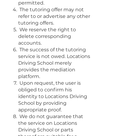
permitted.
The tutoring offer may not
refer to or advertise any other
tutoring offers.
We reserve the right to
delete corresponding
accounts.
The success of the tutoring
service is not owed. Locations
Driving School merely
provides the mediation
platform.
Upon request, the user is
obliged to confirm his
identity to Locations Driving
School by providing
appropriate proof.
We do not guarantee that
the service on Locations
Driving School or parts