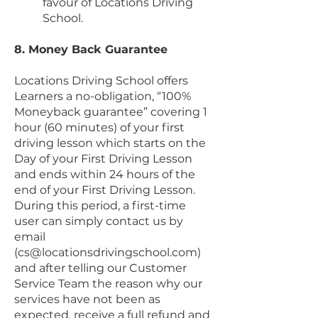
favour of Locations Driving
School.
8. Money Back Guarantee
Locations Driving School offers
Learners a no-obligation, “100%
Moneyback guarantee” covering 1
hour (60 minutes) of your first
driving lesson which starts on the
Day of your First Driving Lesson
and ends within 24 hours of the
end of your First Driving Lesson.
During this period, a first-time
user can simply contact us by
email
(
cs@locationsdrivingschool.com
)
and after telling our Customer
Service Team the reason why our
services have not been as
expected, receive a full refund and