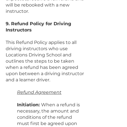
will be rebooked with a new
instructor.
9. Refund Policy for Driving
Instructors
This Refund Policy applies to all
driving instructors who use
Locations Driving School and
outlines the steps to be taken
when a refund has been agreed
upon between a driving instructor
and a learner driver.
Refund Agreement
Initiation:
When a refund is
necessary, the amount and
conditions of the refund
must first be agreed upon