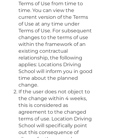
Terms of Use from time to
time. You can view the
current version of the Terms
of Use at any time under
Terms of Use. For subsequent
changes to the terms of use
within the framework of an
existing contractual
relationship, the following
applies: Locations Driving
School will inform you in good
time about the planned
change.
If the user does not object to
the change within 4 weeks,
this is considered as
agreement to the changed
terms of use. Location Driving
School will specifically point
out this consequence of