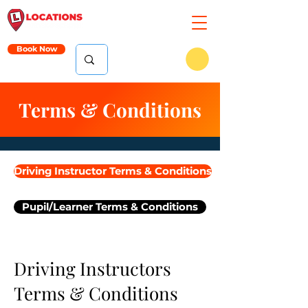
Book Now
Terms & Conditions
Driving Instructor Terms & Conditions
Pupil/Learner Terms & Conditions
Driving Instructors
Terms & Conditions