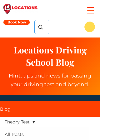
Book Now
Locations Driving
School Blog
Hint, tips and news for passing
your driving test and beyond.
Blog
Theory Test
All Posts