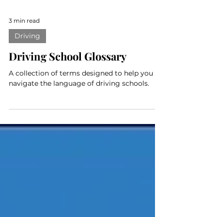
3 min read
Driving
Driving School Glossary
A collection of terms designed to help you
navigate the language of driving schools.