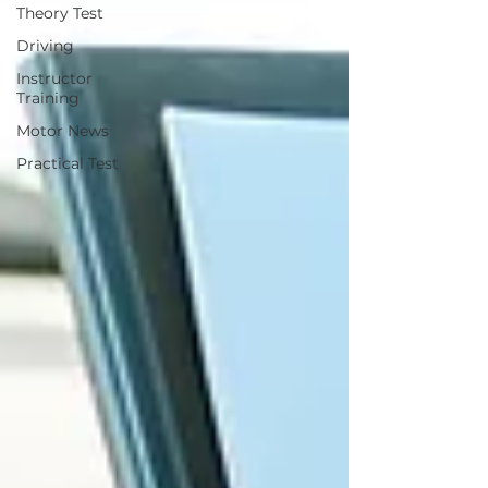
Theory Test
Driving
Instructor
Training
Motor News
Practical Test