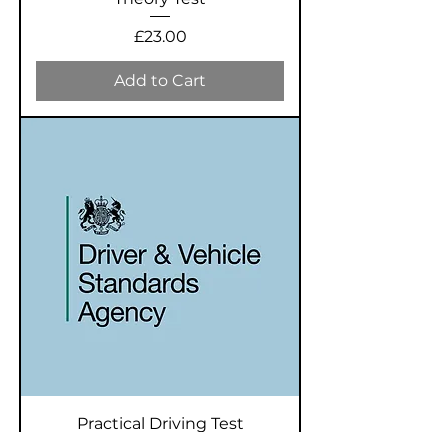
Price
£23.00
Add to Cart
Practical Driving Test