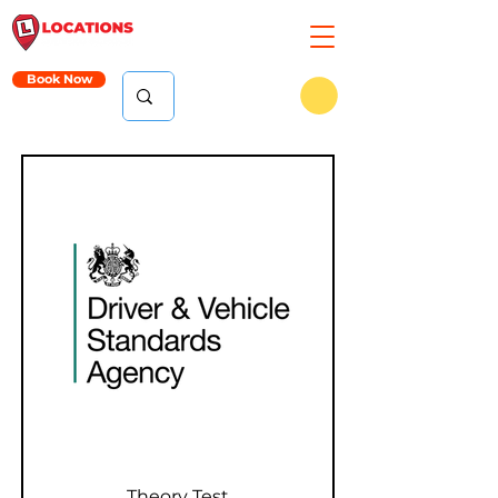
Book Now
Theory Test