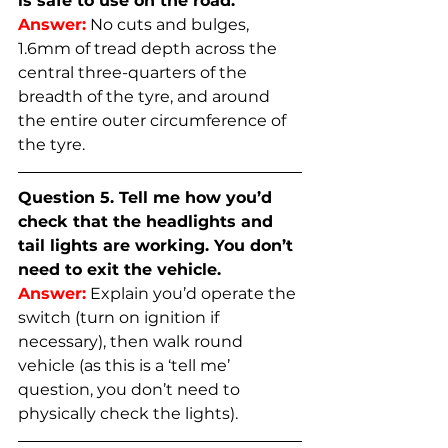
is safe to use on the road.
Answer:
No cuts and bulges, 
1.6mm of tread depth across the 
central three-quarters of the 
breadth of the tyre, and around 
the entire outer circumference of 
the tyre.
Question 5. Tell me how you’d 
check that the headlights and 
tail lights are working. You don’t 
need to exit the vehicle.
Answer:
Explain you’d operate the 
switch (turn on ignition if 
necessary), then walk round 
vehicle (as this is a ‘tell me’ 
question, you don’t need to 
physically check the lights).