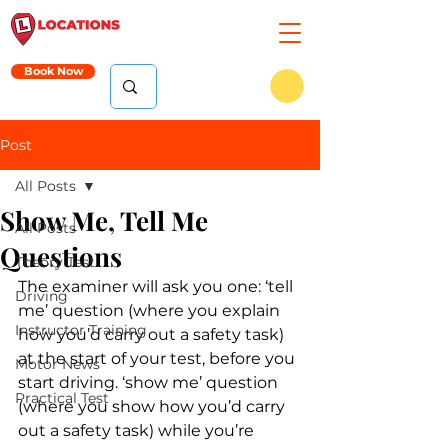
Book Now
Post
All Posts
Show Me, Tell Me
All Posts
Questions
Theory Test
The examiner will ask you one: ‘tell 
Driving
me’ question (where you explain 
Instructor Training
how you’d carry out a safety task) 
at the start of your test, before you 
Motor News
start driving. ‘show me’ question 
Practical Test
(where you show how you’d carry 
out a safety task) while you’re 