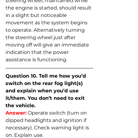
steering wheel, maintained while 
the engine is started, should result 
in a slight but noticeable 
movement as the system begins 
to operate. Alternatively turning 
the steering wheel just after 
moving off will give an immediate 
indication that the power 
assistance is functioning.
Question 10. Tell me how you’d 
switch on the rear fog light(s) 
and explain when you’d use 
it/them. You don’t need to exit 
the vehicle.
Answer:
Operate switch (turn on 
dipped headlights and ignition if 
necessary). Check warning light is 
on. Explain use.