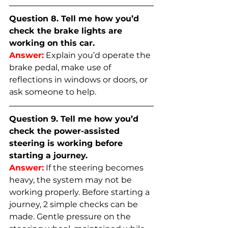
Question 8. Tell me how you’d 
check the brake lights are 
working on this car.
Answer:
Explain you’d operate the 
brake pedal, make use of 
reflections in windows or doors, or 
ask someone to help.
Question 9. Tell me how you’d 
check the power-assisted 
steering is working before 
starting a journey.
Answer:
If the steering becomes 
heavy, the system may not be 
working properly. Before starting a 
journey, 2 simple checks can be 
made. Gentle pressure on the 