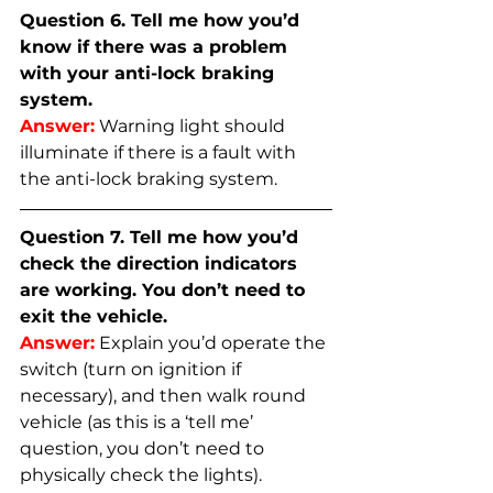
Question 6. Tell me how you’d 
know if there was a problem 
with your anti-lock braking 
system.
Answer:
Warning light should 
illuminate if there is a fault with 
the anti-lock braking system.
Question 7. Tell me how you’d 
check the direction indicators 
are working. You don’t need to 
exit the vehicle.
Answer:
Explain you’d operate the 
switch (turn on ignition if 
necessary), and then walk round 
vehicle (as this is a ‘tell me’ 
question, you don’t need to 
physically check the lights).