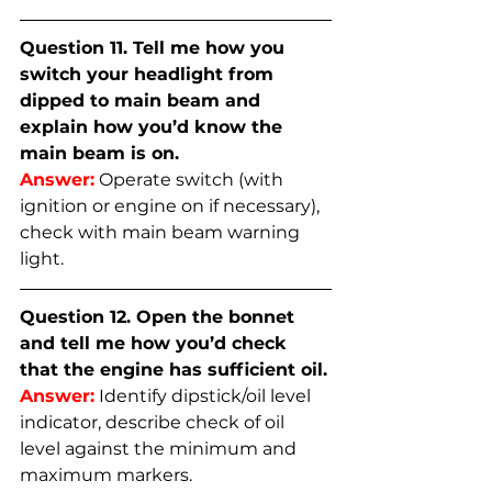
Question 11. Tell me how you 
switch your headlight from 
dipped to main beam and 
explain how you’d know the 
main beam is on.
Answer:
Operate switch (with 
ignition or engine on if necessary), 
check with main beam warning 
light.
Question 12. Open the bonnet 
and tell me how you’d check 
that the engine has sufficient oil.
Answer:
Identify dipstick/oil level 
indicator, describe check of oil 
level against the minimum and 
maximum markers.