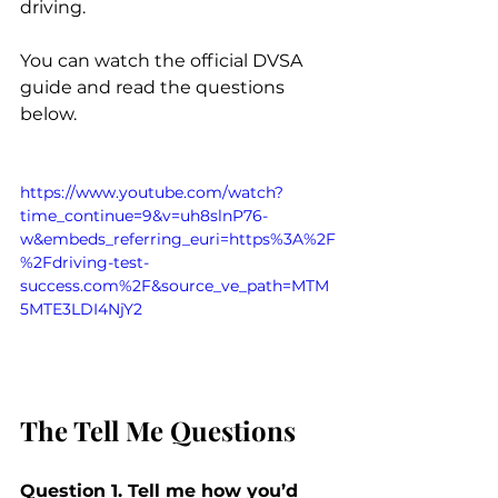
driving.
You can watch the official DVSA 
guide and read the questions 
below.
https://www.youtube.com/watch?
time_continue=9&v=uh8slnP76-
w&embeds_referring_euri=https%3A%2F
%2Fdriving-test-
success.com%2F&source_ve_path=MTM
5MTE3LDI4NjY2
The Tell Me Questions
Question 1. Tell me how you’d 