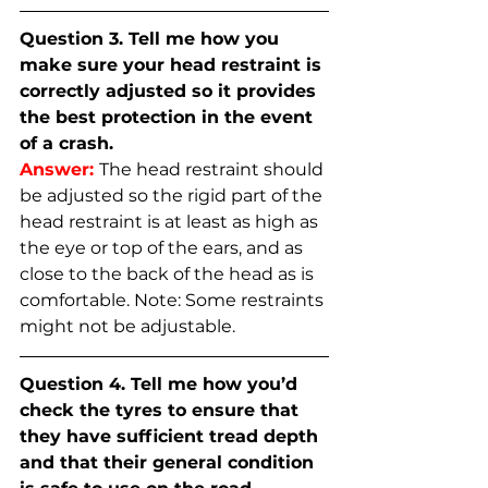
Question 3. Tell me how you 
make sure your head restraint is 
correctly adjusted so it provides 
the best protection in the event 
of a crash.
Answer:
The head restraint should 
be adjusted so the rigid part of the 
head restraint is at least as high as 
the eye or top of the ears, and as 
close to the back of the head as is 
comfortable. Note: Some restraints 
might not be adjustable.
Question 4. Tell me how you’d 
check the tyres to ensure that 
they have sufficient tread depth 
and that their general condition 