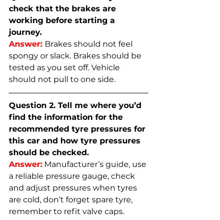
check that the brakes are 
working before starting a 
journey.
Answer:
Brakes should not feel 
spongy or slack. Brakes should be 
tested as you set off. Vehicle 
should not pull to one side.
Question 2. Tell me where you’d 
find the information for the 
recommended tyre pressures for 
this car and how tyre pressures 
should be checked.
Answer:
 Manufacturer’s guide, use 
a reliable pressure gauge, check 
and adjust pressures when tyres 
are cold, don’t forget spare tyre, 
remember to refit valve caps.