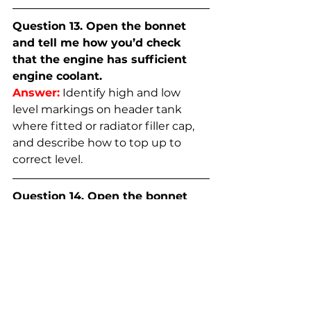
Question 13. Open the bonnet 
and tell me how you’d check 
that the engine has sufficient 
engine coolant.
Answer:
Identify high and low 
level markings on header tank 
where fitted or radiator filler cap, 
and describe how to top up to 
correct level.
Question 14. Open the bonnet 
and tell me how you’d check 
that you have a safe level of 
hydraulic brake fluid.
Answer:
Identify reservoir, check 
level against high and low 
markings.